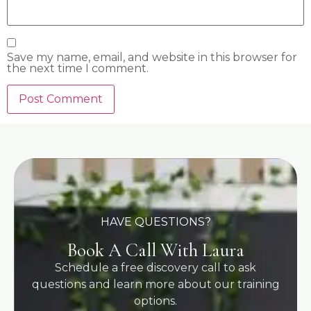
Save my name, email, and website in this browser for
the next time I comment.
HAVE QUESTIONS?
Book A Call With Laura
Schedule a free discovery call to ask
questions and learn more about our training
options.