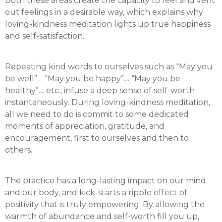
Both these areas create the capacity to feel and vent
out feelings in a desirable way, which explains why
loving-kindness meditation lights up true happiness
and self-satisfaction.
Repeating kind words to ourselves such as “May you
be well”… “May you be happy”… “May you be
healthy”… etc., infuse a deep sense of self-worth
instantaneously. During loving-kindness meditation,
all we need to do is commit to some dedicated
moments of appreciation, gratitude, and
encouragement, first to ourselves and then to
others.
The practice has a long-lasting impact on our mind
and our body, and kick-starts a ripple effect of
positivity that is truly empowering. By allowing the
warmth of abundance and self-worth fill you up,