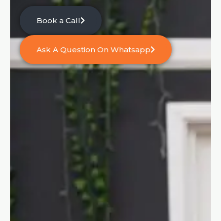
Book a Call
Ask A Question On Whatsapp