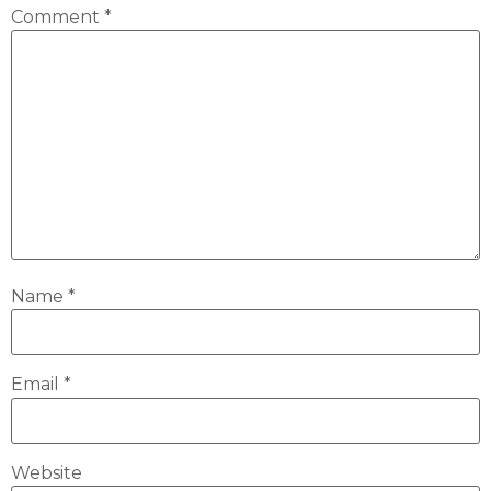
Comment
*
Name
*
Email
*
Website