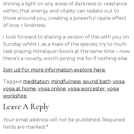
shining a light on any areas of darkness or resistance
within, that energy and vitality can radiate out to
those around you, creating a powerful ripple effect
of love + kindness.
I look forward to sharing a version of this with you on
Sunday whilst I, as a male of the species, try to multi
task playing Himalayan bowls at the same time – now
there’s a novelty worth joining me for if nothing else.
Join us! For more information explore here.
Tagged
meditation
,
mindfulness
,
sound bath
,
yoga
,
yoga at home
,
yoga online
,
yoga worcester
,
yoga
workshop
Leave A Reply
Your email address will not be published.
Required
fields are marked
*