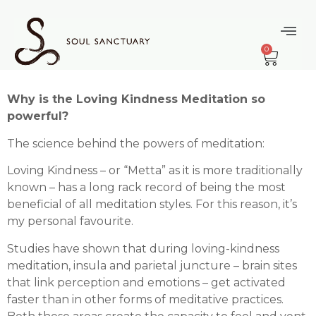
content
Filling Up Your
0
Cup
Why is the Loving Kindness Meditation so
powerful?
The science behind the powers of meditation:
Loving Kindness – or “Metta” as it is more traditionally
known – has a long rack record of being the most
beneficial of all meditation styles. For this reason, it’s
my personal favourite.
Studies have shown that during loving-kindness
meditation, insula and parietal juncture – brain sites
that link perception and emotions – get activated
faster than in other forms of meditative practices.