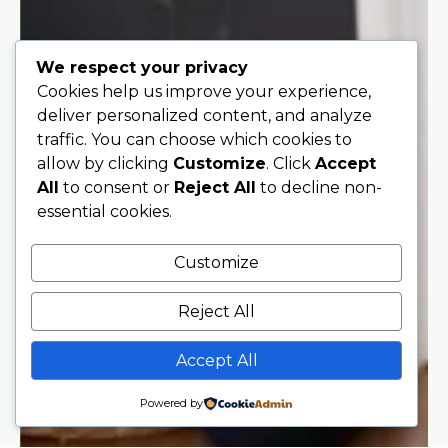
We respect your privacy
Cookies help us improve your experience,
deliver personalized content, and analyze
traffic. You can choose which cookies to
allow by clicking
Customize
. Click
Accept
All
to consent or
Reject All
to decline non-
essential cookies.
Customize
Reject All
Accept All
Powered by