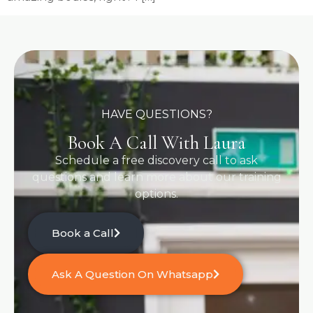
HAVE QUESTIONS?
Book A Call With Laura
Schedule a free discovery call to ask
questions and learn more about our training
options.
Book a Call
Ask A Question On Whatsapp