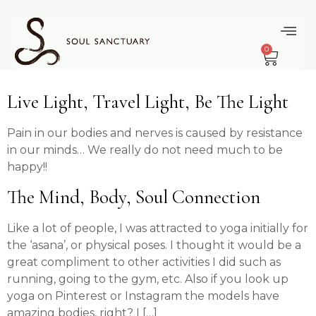
content
Tag:
Mind Body
0
Spirit
Live Light, Travel Light, Be The Light
Pain in our bodies and nerves is caused by resistance
in our minds… We really do not need much to be
happy!!
The Mind, Body, Soul Connection
Like a lot of people, I was attracted to yoga initially for
the ‘asana’, or physical poses. I thought it would be a
great compliment to other activities I did such as
running, going to the gym, etc. Also if you look up
yoga on Pinterest or Instagram the models have
amazing bodies, right? I […]