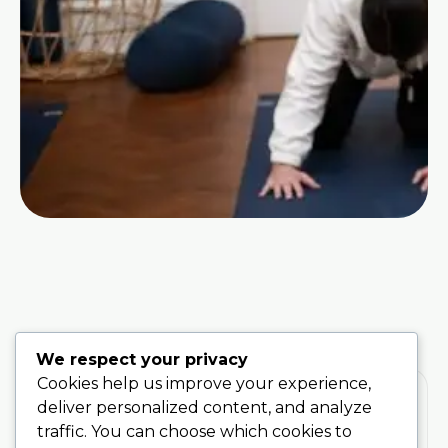
We respect your privacy
Cookies help us improve your experience,
deliver personalized content, and analyze
traffic. You can choose which cookies to