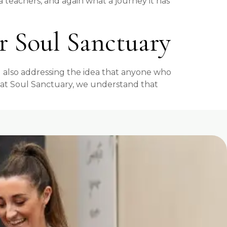
a teachers, and again what a journey it has
Soul Sanctuary
 also addressing the idea that anyone who
ere at Soul Sanctuary, we understand that