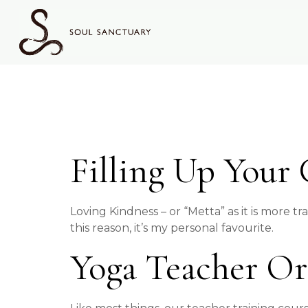
content
Tag:
Yo
Filling Up Your
Loving Kindness – or “Metta” as it is more tr
this reason, it’s my personal favourite.
Yoga Teacher Or