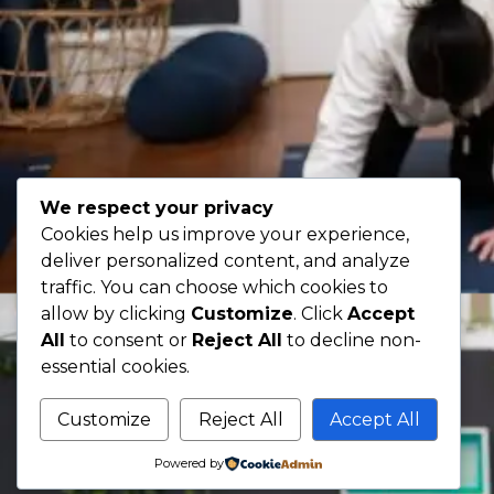
We respect your privacy
Cookies help us improve your experience,
deliver personalized content, and analyze
traffic. You can choose which cookies to
allow by clicking
Customize
. Click
Accept
All
to consent or
Reject All
to decline non-
essential cookies.
Customize
Reject All
Accept All
Powered by