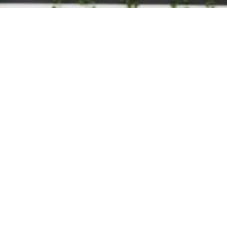
Training
200 Hour Teacher Training
300 Hour Advanced Training
B
Teachers
a
Events
P
About
o
About Us
Workplace Wellness
Contact Us
Legal
Privacy Policy
Terms & Conditions