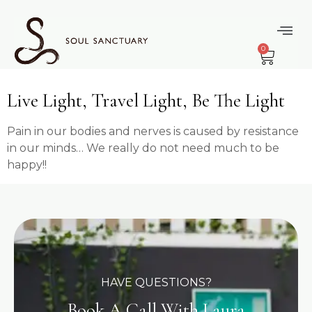
content
Tag:
0
Contentment
Live Light, Travel Light, Be The Light
Pain in our bodies and nerves is caused by resistance
in our minds… We really do not need much to be
happy!!
HAVE QUESTIONS?
Book A Call With Laura