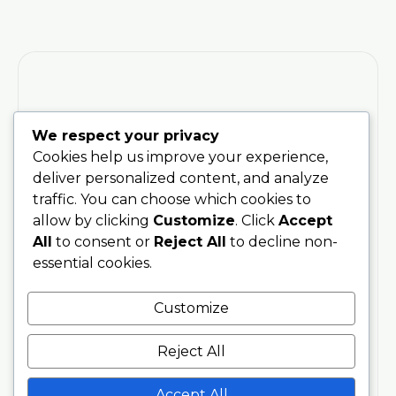
We respect your privacy
Training
Stay
Connected
200 Hour
Cookies help us improve your experience,
With Soul
Teacher
deliver personalized content, and analyze
Sanctuary
Training
traffic. You can choose which cookies to
Be the first
Phone
allow by clicking
Customize
. Click
Accept
to hear
300 Hour
07707076797
All
to consent or
Reject All
to decline non-
about
Advanced
essential cookies.
upcoming
Training
Email
trainings,
info@soulsanctuarystudios.com
Teachers
Customize
events,
Events
and new
Address
About
Reject All
offerings.
Spetchley
About Us
Plus
Park,
Workplace
receive
Accept All
Worcester,