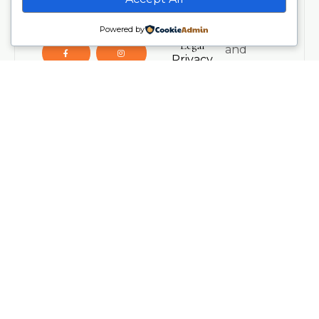
Wellness
insights,
UK.
Powered by
Contact Us
resources,
Legal
and
Privacy
inspiration
Policy
from our
Terms &
teaching
Conditions
team.
Refund
Policy