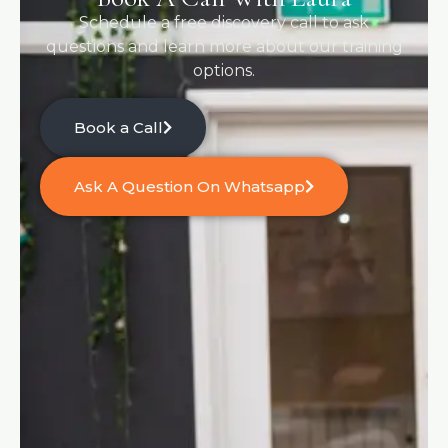
Schedule a free discovery call to ask
questions and learn more about our training
options.
Book a Call
Ask A Question On Whatsapp