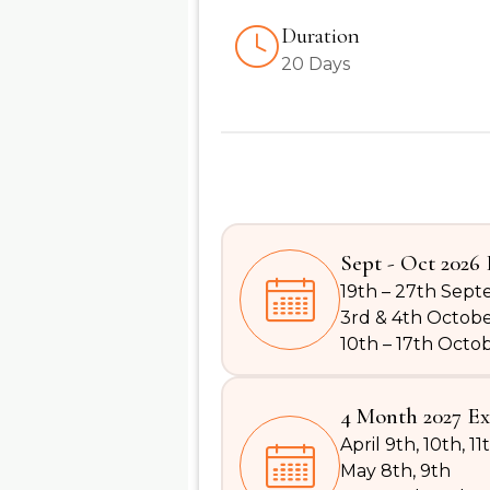
Duration
20 Days
Sept - Oct 2026 
19th – 27th Sep
3rd & 4th Octob
10th – 17th Octo
4 Month 2027 Ex
April 9th, 10th, 11
May 8th, 9th