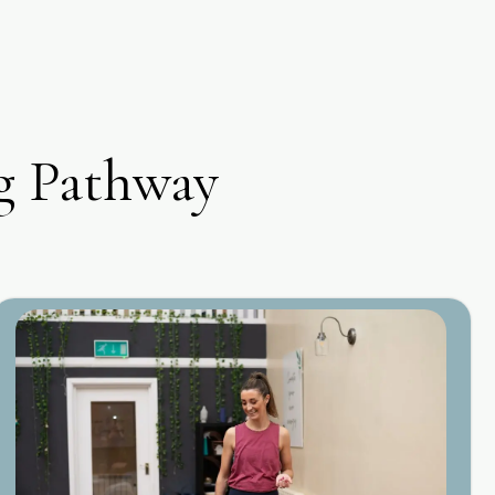
g Pathway