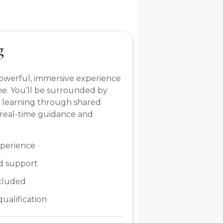
g
 powerful, immersive experience
ine. You’ll be surrounded by
, learning through shared
 real-time guidance and
xperience
d support
ncluded
qualification