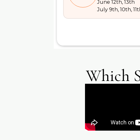
June 12th, 13th
July 9th, 10th, 11
Which S