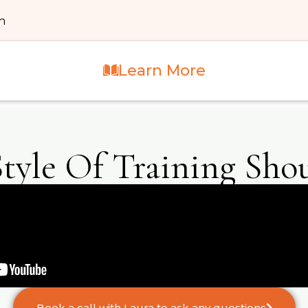
th
Learn More
tyle Of Training Shou
Book a call with Laura to ask any questions