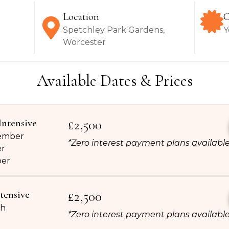
Location
C
Spetchley Park Gardens,
Y
Worcester
Available Dates & Prices
Intensive
£2,500
tember
*Zero interest payment plans availabl
er
ber
tensive
£2,500
th
*Zero interest payment plans availabl