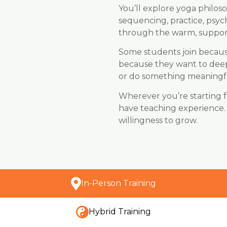
You’ll explore yoga philo
sequencing, practice, psyc
through the warm, suppor
Some students join becaus
because they want to deep
or do something meaningfu
Wherever you’re starting 
have teaching experience.
willingness to grow.
In-Person Training
Hybrid Training