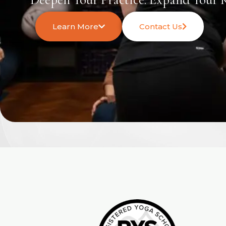
Learn More
Contact Us