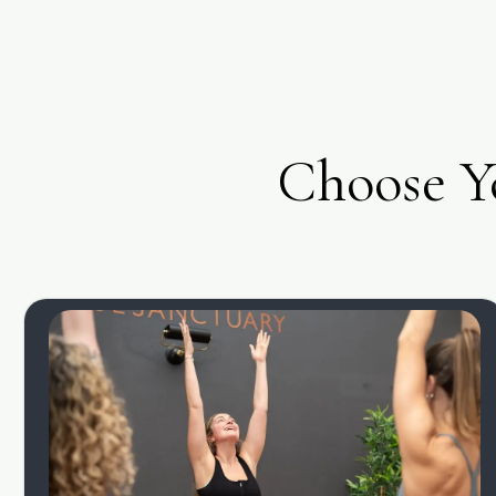
Choose Y