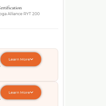
ertification
oga Alliance RYT 200
Learn More
e
Learn More
e