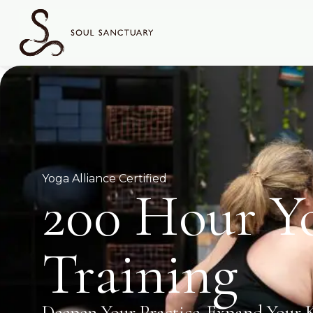
Yoga Alliance Certified
200 Hour Y
Training
Deepen Your Practice. Expand Your 