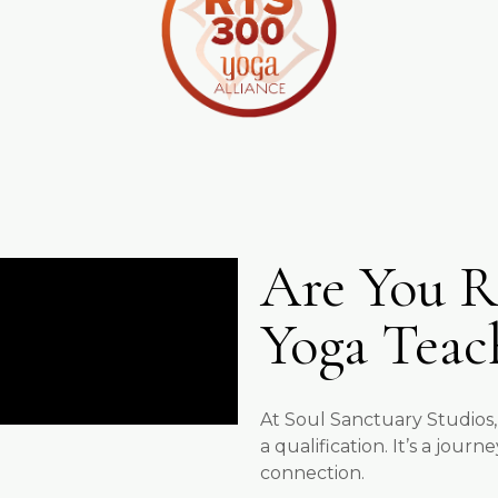
Are You R
Yoga Teac
At Soul Sanctuary Studios,
a qualification. It’s a jou
connection.