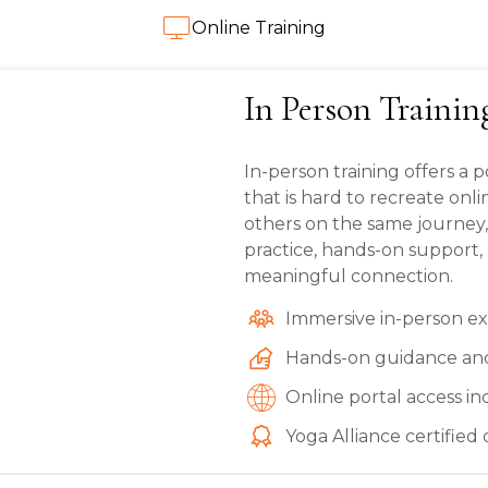
Online Training
In Person Trainin
In-person training offers a
that is hard to recreate onl
others on the same journey
practice, hands-on support,
meaningful connection.
Immersive in-person e
Hands-on guidance an
Online portal access i
Yoga Alliance certified 