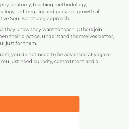
sophy, anatomy, teaching methodology,
hology, self-enquiry and personal growth all
tive Soul Sanctuary approach.
e they know they want to teach. Others join
en their practice, understand themselves better,
l just for them.
from, you do not need to be advanced at yoga or
 You just need curiosity, commitment and a