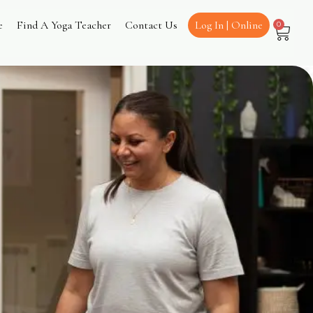
e
Find A Yoga Teacher
Contact Us
Log In | Online
0