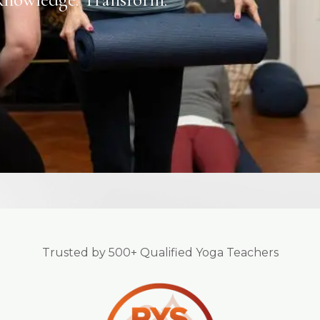
Trusted by 500+ Qualified Yoga Teachers