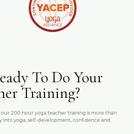
eady To Do Your
her Training?
 our 200 hour yoga teacher training is more than
rney into yoga, self-development, confidence and