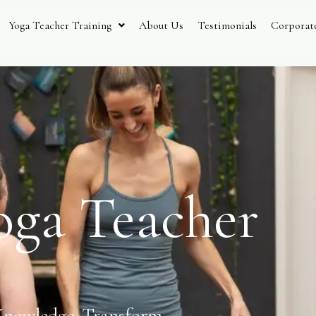
Yoga Teacher Training
About Us
Testimonials
Corporat
oga Teacher
Knowledge. Transform.