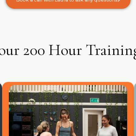
our 200 Hour Trainin