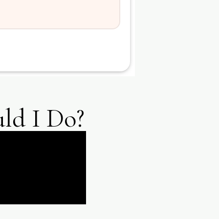
ld I Do?