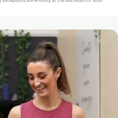
exceptions are entirely at the discretion of Soul