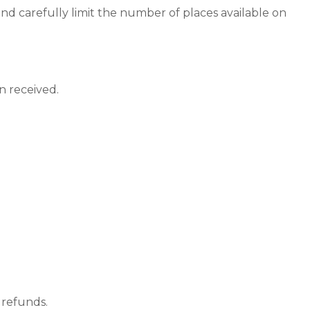
nd carefully limit the number of places available on
n received.
 refunds.