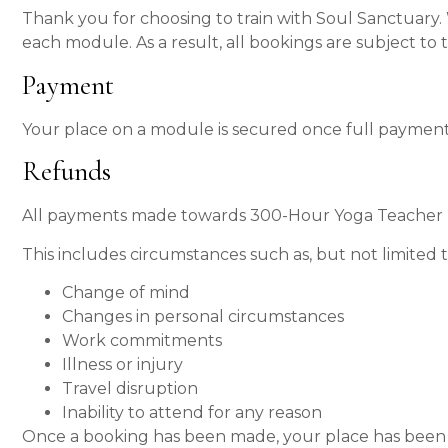
Thank you for choosing to train with Soul Sanctuary.
each module. As a result, all bookings are subject to t
Payment
Your place on a module is secured once full payment
Refunds
All payments made towards 300-Hour Yoga Teacher Tr
This includes circumstances such as, but not limited t
Change of mind
Changes in personal circumstances
Work commitments
Illness or injury
Travel disruption
Inability to attend for any reason
Once a booking has been made, your place has been r