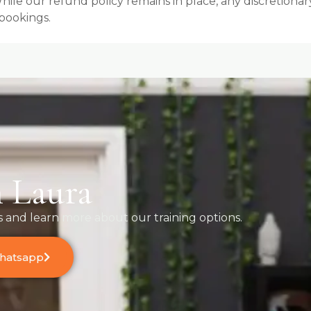
e our refund policy remains in place, any discretionary 
bookings.
 Laura
s and learn more about our training options.
Whatsapp