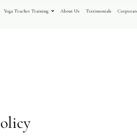
Yoga Teacher Training
About Us
Testimonials
Corporat
 And Ret
olicy