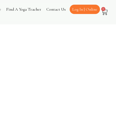
e
Find A Yoga Teacher
Contact Us
Log In | Online
0
urns