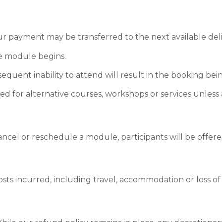
 payment may be transferred to the next available delive
e module begins.
uent inability to attend will result in the booking bein
 for alternative courses, workshops or services unless 
ncel or reschedule a module, participants will be offere
osts incurred, including travel, accommodation or loss of