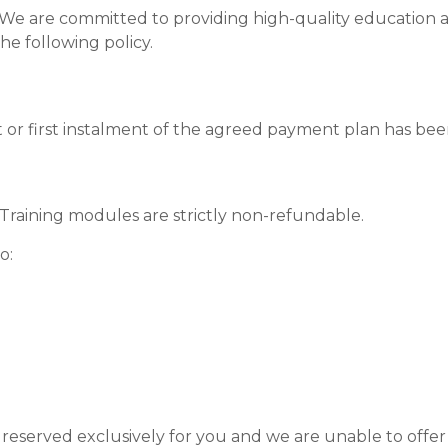
 We are committed to providing high-quality education a
he following policy.
 or first instalment of the agreed payment plan has bee
aining modules are strictly non-refundable.
o:
eserved exclusively for you and we are unable to offer