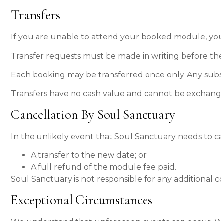
Transfers
If you are unable to attend your booked module, your
Transfer requests must be made in writing before th
Each booking may be transferred once only. Any subseq
Transfers have no cash value and cannot be exchanged
Cancellation By Soul Sanctuary
In the unlikely event that Soul Sanctuary needs to ca
A transfer to the new date; or
A full refund of the module fee paid.
Soul Sanctuary is not responsible for any additional c
Exceptional Circumstances