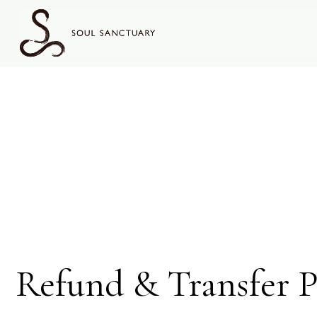
content
Refund
Policy
Refund & Transfer P