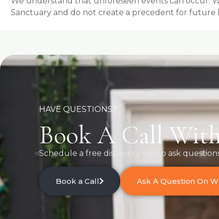
We understand that unforeseen events can occur. Whil
Sanctuary and do not create a precedent for future 
HAVE QUESTIONS?
Book A Call With
Schedule a free discovery call to ask question
Book a Call
Ask A Question On 