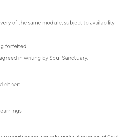
ry of the same module, subject to availability.
g forfeited.
agreed in writing by Soul Sanctuary.
d either:
 earnings.