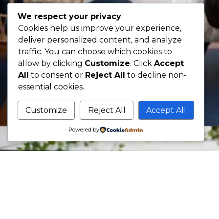
We respect your privacy
Cookies help us improve your experience,
deliver personalized content, and analyze
traffic. You can choose which cookies to
allow by clicking
Customize
. Click
Accept
All
to consent or
Reject All
to decline non-
essential cookies.
Customize
Reject All
Accept All
Powered by