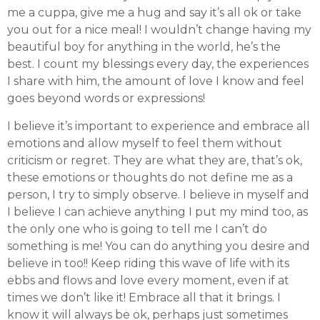
me a cuppa, give me a hug and say it’s all ok or take
you out for a nice meal! I wouldn’t change having my
beautiful boy for anything in the world, he’s the
best. I count my blessings every day, the experiences
I share with him, the amount of love I know and feel
goes beyond words or expressions!
I believe it’s important to experience and embrace all
emotions and allow myself to feel them without
criticism or regret. They are what they are, that’s ok,
these emotions or thoughts do not define me as a
person, I try to simply observe. I believe in myself and
I believe I can achieve anything I put my mind too, as
the only one who is going to tell me I can’t do
something is me! You can do anything you desire and
believe in too!! Keep riding this wave of life with its
ebbs and flows and love every moment, even if at
times we don’t like it! Embrace all that it brings. I
know it will always be ok, perhaps just sometimes