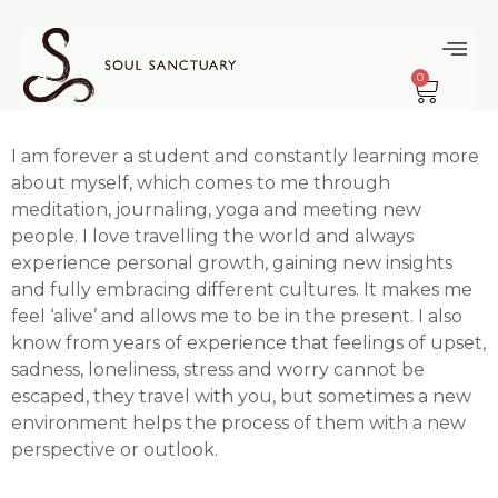
content
Happily Raw
0
Truth
I am forever a student and constantly learning more
about myself, which comes to me through
meditation, journaling, yoga and meeting new
people. I love travelling the world and always
experience personal growth, gaining new insights
and fully embracing different cultures. It makes me
feel ‘alive’ and allows me to be in the present. I also
know from years of experience that feelings of upset,
sadness, loneliness, stress and worry cannot be
escaped, they travel with you, but sometimes a new
environment helps the process of them with a new
perspective or outlook.