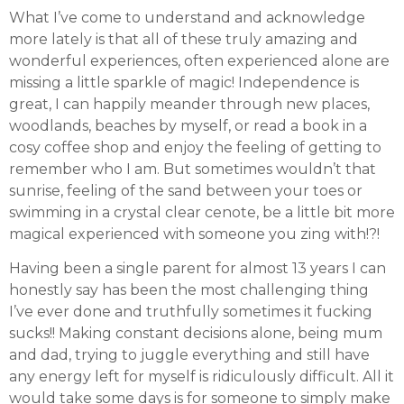
What I’ve come to understand and acknowledge
more lately is that all of these truly amazing and
wonderful experiences, often experienced alone are
missing a little sparkle of magic! Independence is
great, I can happily meander through new places,
woodlands, beaches by myself, or read a book in a
cosy coffee shop and enjoy the feeling of getting to
remember who I am. But sometimes wouldn’t that
sunrise, feeling of the sand between your toes or
swimming in a crystal clear cenote, be a little bit more
magical experienced with someone you zing with!?!
Having been a single parent for almost 13 years I can
honestly say has been the most challenging thing
I’ve ever done and truthfully sometimes it fucking
sucks!! Making constant decisions alone, being mum
and dad, trying to juggle everything and still have
any energy left for myself is ridiculously difficult. All it
would take some days is for someone to simply make