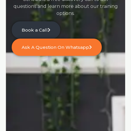
questions and learn more about our training
options.
Book a Call
Ask A Question On Whatsapp