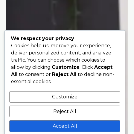
We respect your privacy
Cookies help us improve your experience,
deliver personalized content, and analyze
traffic. You can choose which cookies to
allow by clicking
Customize
. Click
Accept
All
to consent or
Reject All
to decline non-
essential cookies.
Customize
Reject All
Accept All