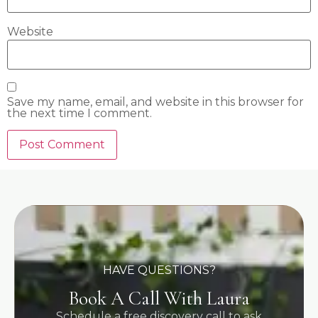
Website
Save my name, email, and website in this browser for
the next time I comment.
HAVE QUESTIONS?
Book A Call With Laura
Schedule a free discovery call to ask