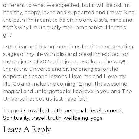
different to what we expected, but it will be ok! I’m
healthy, happy, loved and supported and I’m walking
the path I’m meant to be on, no one else’s, mine and
that’s why I’m uniquely me!! I am thankful for this
gift!
I set clear and loving intentions for the next amazing
stages of my life with bliss and bless! I’m excited for
my projects of 2020, the journeys along the way!! I
thank the universe and divine energies for the
opportunities and lessons! I love me and I love my
life! Go and make the coming 12 months awesome,
magical and unforgettable! I believe in you and The
Universe has got us, just have faith!
Tagged
Growth
,
Health
,
personal development
,
Spirituality
,
travel
,
truth
,
wellbeing
,
yoga
Leave A Reply