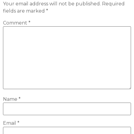
Your email address will not be published.
Required
fields are marked
*
Comment
*
Name
*
Email
*