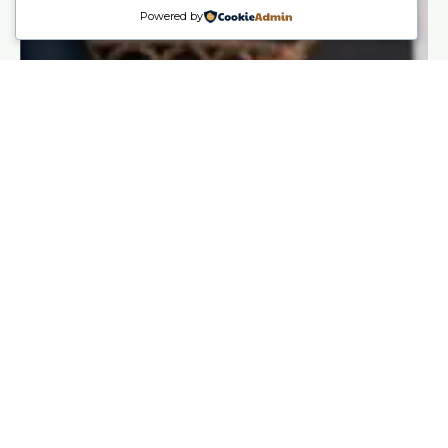
Powered by