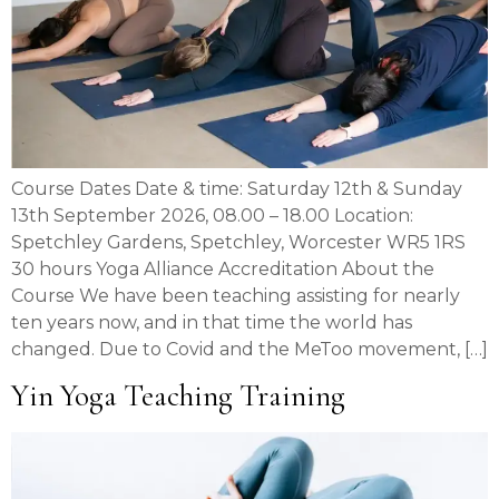
Course Dates Date & time: Saturday 12th & Sunday
13th September 2026, 08.00 – 18.00 Location:
Spetchley Gardens, Spetchley, Worcester WR5 1RS
30 hours Yoga Alliance Accreditation About the
Course We have been teaching assisting for nearly
ten years now, and in that time the world has
changed. Due to Covid and the MeToo movement, […]
Yin Yoga Teaching Training