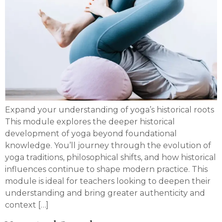
Expand your understanding of yoga’s historical roots
This module explores the deeper historical
development of yoga beyond foundational
knowledge. You’ll journey through the evolution of
yoga traditions, philosophical shifts, and how historical
influences continue to shape modern practice. This
module is ideal for teachers looking to deepen their
understanding and bring greater authenticity and
context […]