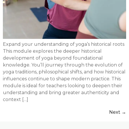
Expand your understanding of yoga’s historical roots
This module explores the deeper historical
development of yoga beyond foundational
knowledge. You’ll journey through the evolution of
yoga traditions, philosophical shifts, and how historical
influences continue to shape modern practice. This
module is ideal for teachers looking to deepen their
understanding and bring greater authenticity and
context […]
Next
→