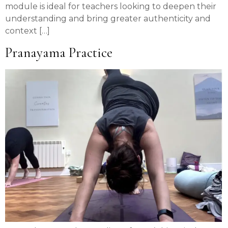
module is ideal for teachers looking to deepen their
understanding and bring greater authenticity and
context […]
Pranayama Practice