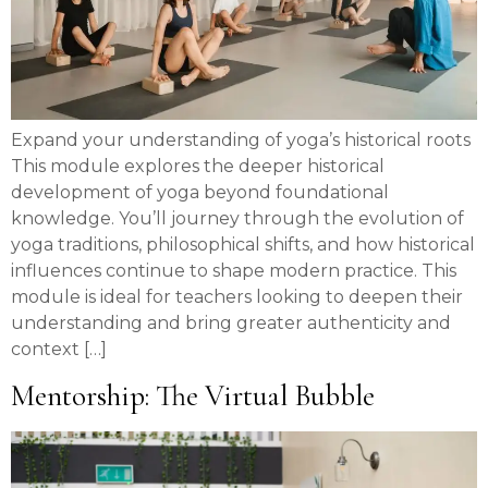
Expand your understanding of yoga’s historical roots
This module explores the deeper historical
development of yoga beyond foundational
knowledge. You’ll journey through the evolution of
yoga traditions, philosophical shifts, and how historical
influences continue to shape modern practice. This
module is ideal for teachers looking to deepen their
understanding and bring greater authenticity and
context […]
Mentorship: The Virtual Bubble