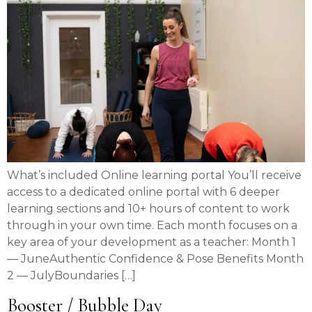
What’s included Online learning portal You’ll receive
access to a dedicated online portal with 6 deeper
learning sections and 10+ hours of content to work
through in your own time. Each month focuses on a
key area of your development as a teacher: Month 1
— JuneAuthentic Confidence & Pose Benefits Month
2 — JulyBoundaries […]
Booster / Bubble Day