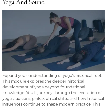
Yoga And Sound
Expand your understanding of yoga’s historical roots
This module explores the deeper historical
development of yoga beyond foundational
knowledge. You’ll journey through the evolution of
yoga traditions, philosophical shifts, and how historical
influences continue to shape modern practice. This