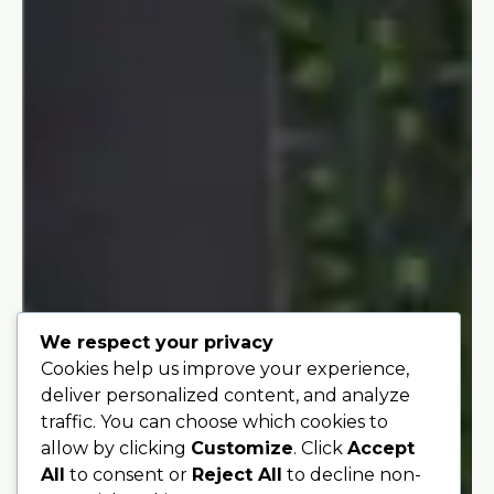
We respect your privacy
Cookies help us improve your experience,
deliver personalized content, and analyze
traffic. You can choose which cookies to
allow by clicking
Customize
. Click
Accept
All
to consent or
Reject All
to decline non-