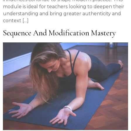
module is ideal for teachers looking to deepen their
understanding and bring greater authenticity and
context […]
Sequence And Modification Mastery