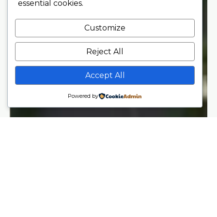
essential cookies.
Customize
Reject All
Accept All
Powered by