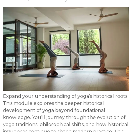
Expand your understanding of yoga’s historical roots
This module explores the deeper historical
development of yoga beyond foundational
knowledge. You’ll journey through the evolution of
yoga traditions, philosophical shifts, and how historical
influences continue to shape modern practice. This