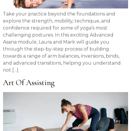
Take your practice beyond the foundations and
explore the strength, mobility, technique, and
confidence required for some of yoga’s most
challenging postures. In this exciting Advanced
Asana module, Laura and Mark will guide you
through the step-by-step process of building
towards a range of arm balances, inversions, binds,
and advanced transitions, helping you understand
not […]
Art Of Assisting