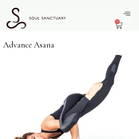
content
Module Type:
0
Optional
Advance Asana