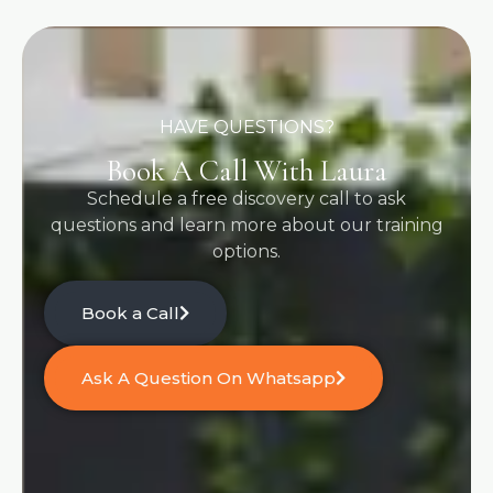
HAVE QUESTIONS?
Book A Call With Laura
Schedule a free discovery call to ask
questions and learn more about our training
options.
Book a Call
Ask A Question On Whatsapp