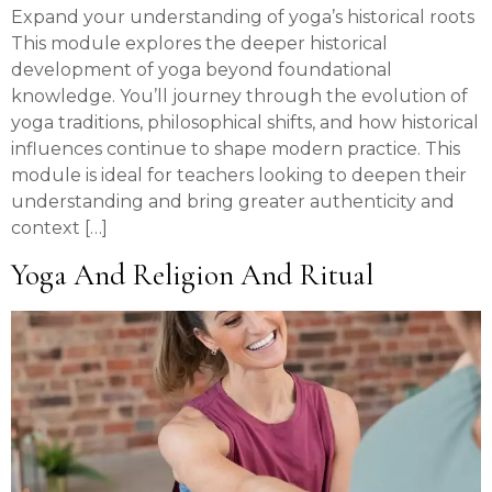
Expand your understanding of yoga’s historical roots
This module explores the deeper historical
development of yoga beyond foundational
knowledge. You’ll journey through the evolution of
yoga traditions, philosophical shifts, and how historical
influences continue to shape modern practice. This
module is ideal for teachers looking to deepen their
understanding and bring greater authenticity and
context […]
Yoga And Religion And Ritual