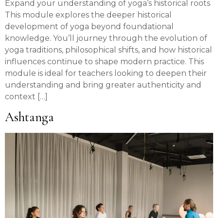
Expand your understanding of yoga’s historical roots
This module explores the deeper historical
development of yoga beyond foundational
knowledge. You’ll journey through the evolution of
yoga traditions, philosophical shifts, and how historical
influences continue to shape modern practice. This
module is ideal for teachers looking to deepen their
understanding and bring greater authenticity and
context […]
Ashtanga