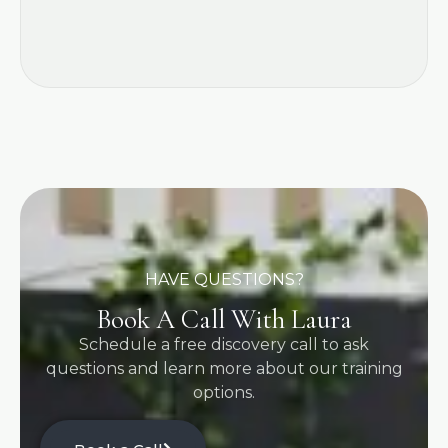
HAVE QUESTIONS?
Book A Call With Laura
Schedule a free discovery call to ask
questions and learn more about our training
options.