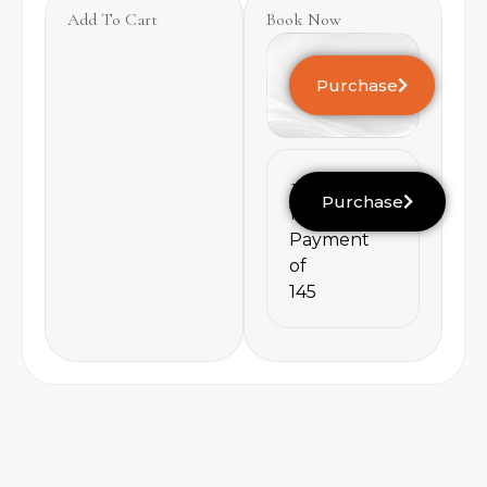
Add To Cart
Book Now
Purchase
145
Purchase
1
Payment
of
145