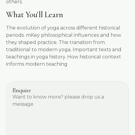
others.
What You'll Learn
The evolution of yoga across different historical
periods. mKey philosophical influences and how
they shaped practice. The transition from
traditional to modern yoga. Important texts and
teachings in yoga history. How historical context
informs modern teaching
Enquire
Want to know more? please drop us a
message