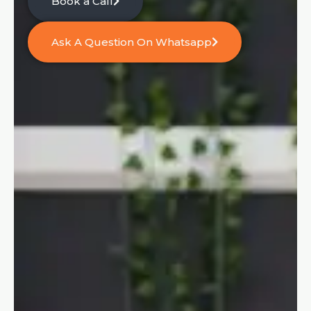
Book a Call
Ask A Question On Whatsapp