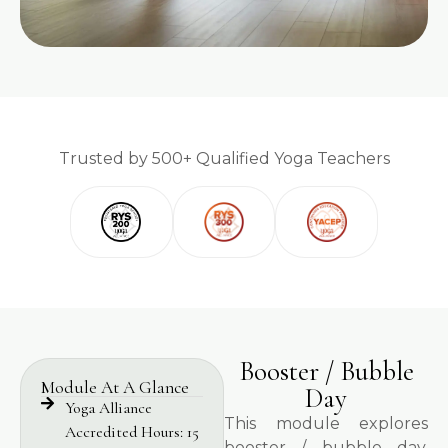
Trusted by 500+ Qualified Yoga Teachers
Booster / Bubble
Module At A Glance
Day
Yoga Alliance
This module explores
Accredited Hours: 15
booster / bubble day,