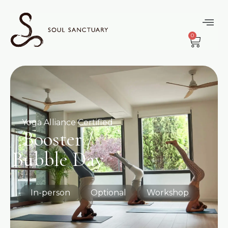
0
Yoga Alliance Certified
Booster /
Bubble Day
In-person
Optional
Workshop