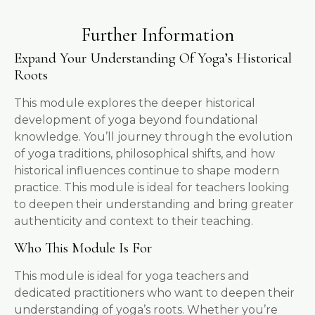
Further Information
Expand Your Understanding Of Yoga’s Historical
Roots
This module explores the deeper historical
development of yoga beyond foundational
knowledge. You’ll journey through the evolution
of yoga traditions, philosophical shifts, and how
historical influences continue to shape modern
practice. This module is ideal for teachers looking
to deepen their understanding and bring greater
authenticity and context to their teaching.
Who This Module Is For
This module is ideal for yoga teachers and
dedicated practitioners who want to deepen their
understanding of yoga’s roots. Whether you’re