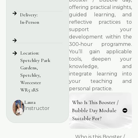
offering practical insights,
Delivery:
guided learning, and
In-Person
reflective practices to
support your
development within the
300‑hour programme.
You’ll gain applicable
Location:
tools, deepen your
Spetchley Park
knowledge, and
Gardens,
integrate learning into
Spetchley,
your teaching and
Worcester
personal practice.
WR5 1RS
Laura
Who Is This Booster /
Instructor
Bubble Day Module
Suitable For?
Who is this Booster /