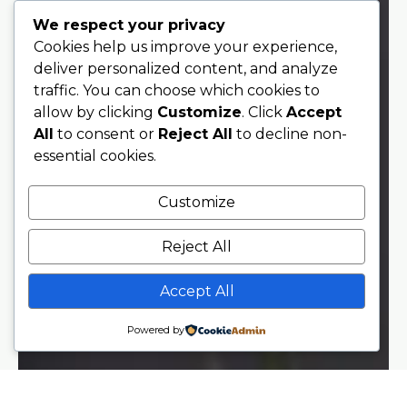
We respect your privacy
Cookies help us improve your experience,
deliver personalized content, and analyze
traffic. You can choose which cookies to
allow by clicking
Customize
. Click
Accept
All
to consent or
Reject All
to decline non-
essential cookies.
Customize
Reject All
Accept All
Powered by