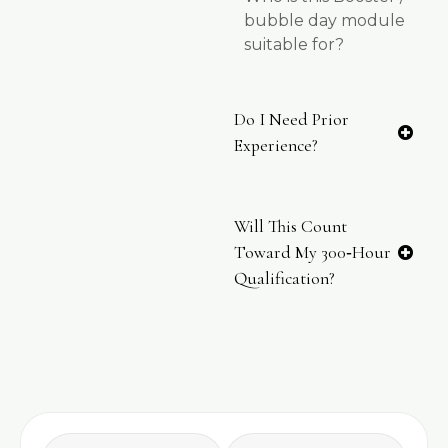
bubble day module
suitable for?
Do I Need Prior
Experience?
Will This Count
Toward My 300‑hour
Qualification?