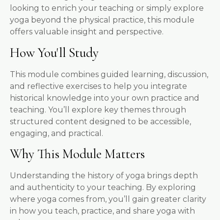
looking to enrich your teaching or simply explore
yoga beyond the physical practice, this module
offers valuable insight and perspective.
How You'll Study
This module combines guided learning, discussion,
and reflective exercises to help you integrate
historical knowledge into your own practice and
teaching. You’ll explore key themes through
structured content designed to be accessible,
engaging, and practical.
Why This Module Matters
Understanding the history of yoga brings depth
and authenticity to your teaching. By exploring
where yoga comes from, you’ll gain greater clarity
in how you teach, practice, and share yoga with