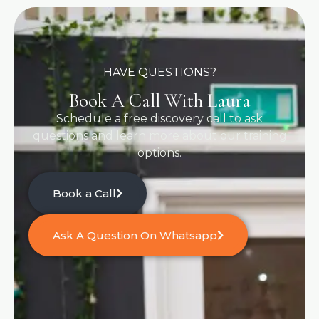
HAVE QUESTIONS?
Book A Call With Laura
Schedule a free discovery call to ask
questions and learn more about our training
options.
Book a Call
Ask A Question On Whatsapp