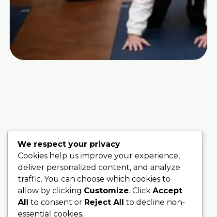
We respect your privacy
Cookies help us improve your experience,
deliver personalized content, and analyze
traffic. You can choose which cookies to
Training
Stay
Connected
200 Hour
allow by clicking
Customize
. Click
Accept
With Soul
Teacher
All
to consent or
Reject All
to decline non-
Sanctuary
Training
essential cookies.
Be the first