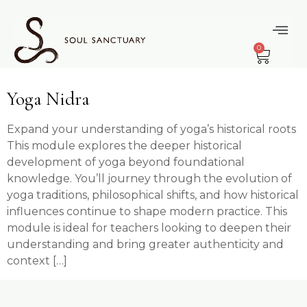
content
Topic:
Yoga
0
Nidra
Yoga Nidra
Expand your understanding of yoga’s historical roots
This module explores the deeper historical
development of yoga beyond foundational
knowledge. You’ll journey through the evolution of
yoga traditions, philosophical shifts, and how historical
influences continue to shape modern practice. This
module is ideal for teachers looking to deepen their
understanding and bring greater authenticity and
context […]