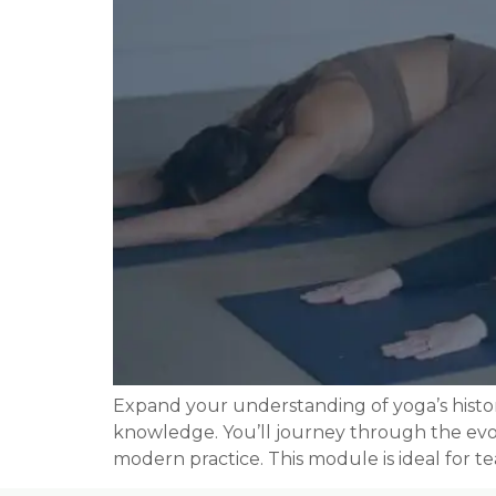
Expand your understanding of yoga’s histo
knowledge. You’ll journey through the evolu
modern practice. This module is ideal for 