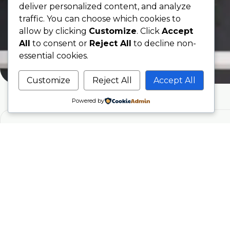
deliver personalized content, and analyze
traffic. You can choose which cookies to
allow by clicking
Customize
. Click
Accept
All
to consent or
Reject All
to decline non-
essential cookies.
Customize
Reject All
Accept All
Powered by
Phone
07707076797