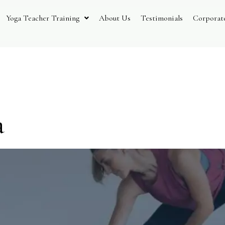
Yoga Teacher Training
About Us
Testimonials
Corporat
Ayurveda
a