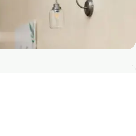
Stay Connected With Soul
Sanctuary
e the first to hear about upcoming trainings, events,
nd new offerings.
lus receive insights, resources, and inspiration from
ur teaching team.