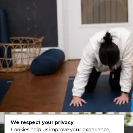
We respect your privacy
Cookies help us improve your experience,