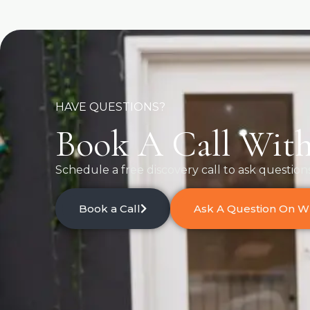
HAVE QUESTIONS?
Book A Call With
Schedule a free discovery call to ask question
Book a Call
Ask A Question On 