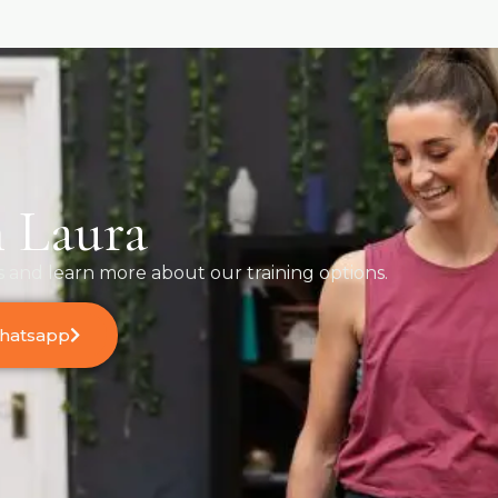
 Laura
s and learn more about our training options.
Whatsapp