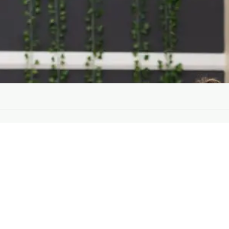
Training
200 Hour Teacher Training
300 Hour Advanced Training
B
Teachers
a
Events
P
About
o
About Us