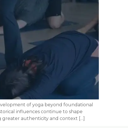
 development of yoga beyond foundational
storical influences continue to shape
 greater authenticity and context […]