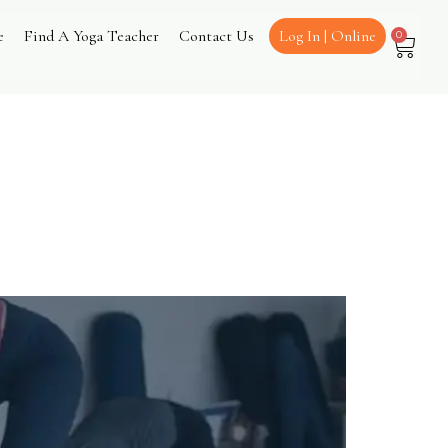
e
Find A Yoga Teacher
Contact Us
Log In | Online
0