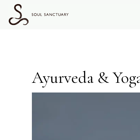
content
Topic:
Ayurveda & Yog