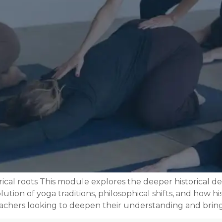
rical roots This module explores the deeper historical
tion of yoga traditions, philosophical shifts, and how hi
teachers looking to deepen their understanding and bring