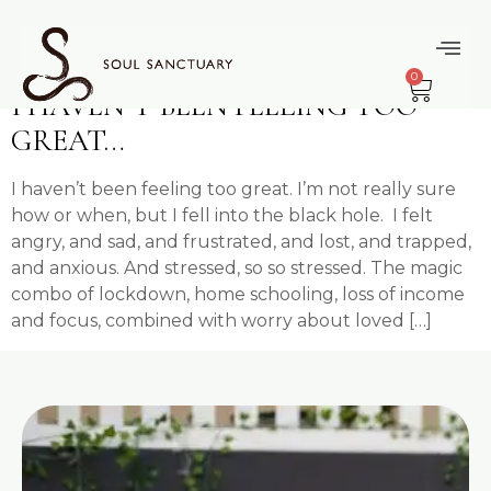
content
Tag:
Stress
0
I HAVEN’T BEEN FEELING TOO
GREAT…
I haven’t been feeling too great. I’m not really sure
how or when, but I fell into the black hole. I felt
angry, and sad, and frustrated, and lost, and trapped,
and anxious. And stressed, so so stressed. The magic
combo of lockdown, home schooling, loss of income
and focus, combined with worry about loved […]