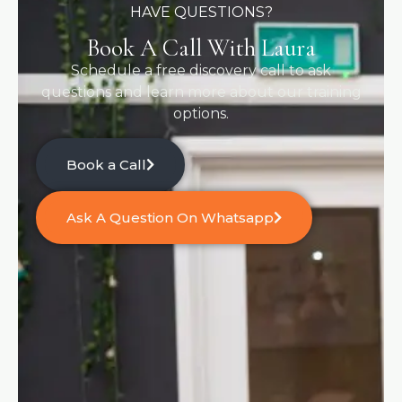
HAVE QUESTIONS?
Book A Call With Laura
Schedule a free discovery call to ask
questions and learn more about our training
options.
Book a Call
Ask A Question On Whatsapp