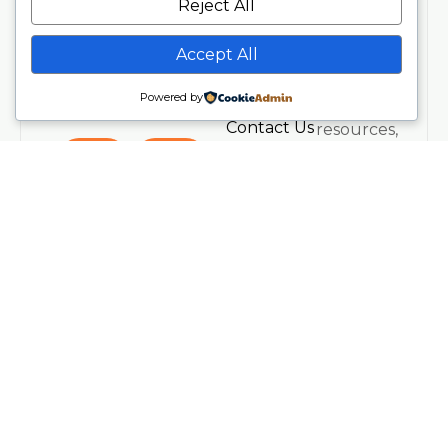
Events
Reject All
and new
Address
About
offerings.
Spetchley
About Us
Accept All
Plus
Park,
Workplace
receive
Worcester,
Wellness
Powered by
insights,
UK.
Contact Us
resources,
Legal
and
Privacy
inspiration
Policy
from our
Terms &
teaching
Conditions
team.
Refund
Policy