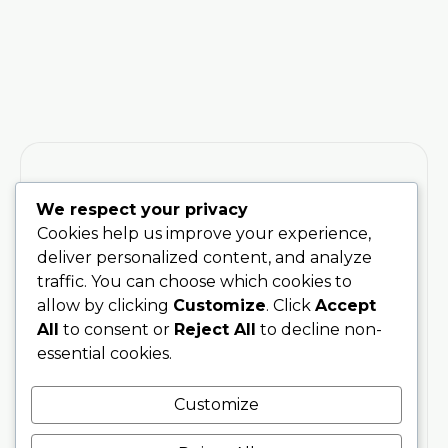
We respect your privacy
Cookies help us improve your experience,
Training
Stay
deliver personalized content, and analyze
Connected
200 Hour
With Soul
traffic. You can choose which cookies to
Teacher
Sanctuary
allow by clicking
Customize
. Click
Accept
Training
Be the first
Phone
All
to consent or
Reject All
to decline non-
to hear
300 Hour
07707076797
essential cookies.
about
Advanced
upcoming
Training
Email
Customize
trainings,
info@soulsanctuarystudios.com
Teachers
events,