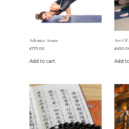
Advance Asana
Art Of 
£
175.00
£
450.0
Add to cart
Add to