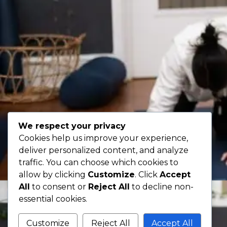
We respect your privacy
Cookies help us improve your experience,
deliver personalized content, and analyze
traffic. You can choose which cookies to
allow by clicking
Customize
. Click
Accept
All
to consent or
Reject All
to decline non-
essential cookies.
Customize
Reject All
Accept All