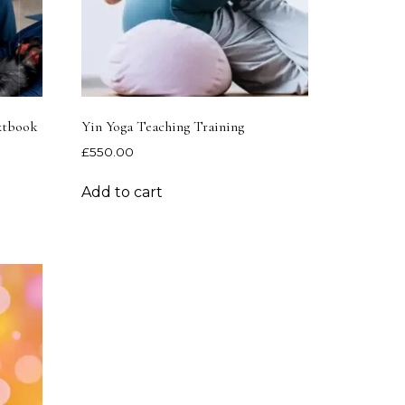
extbook
Yin Yoga Teaching Training
£
550.00
Add to cart