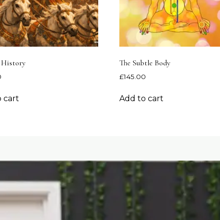
 History
The Subtle Body
0
£
145.00
 cart
Add to cart