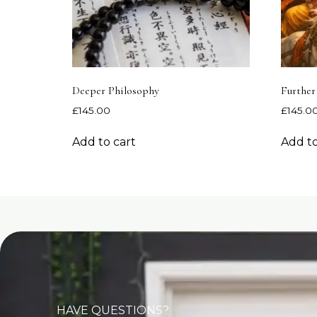
Deeper Philosophy
Further
£
145.00
£
145.0
Add to cart
Add to
HAVE QUESTIONS?