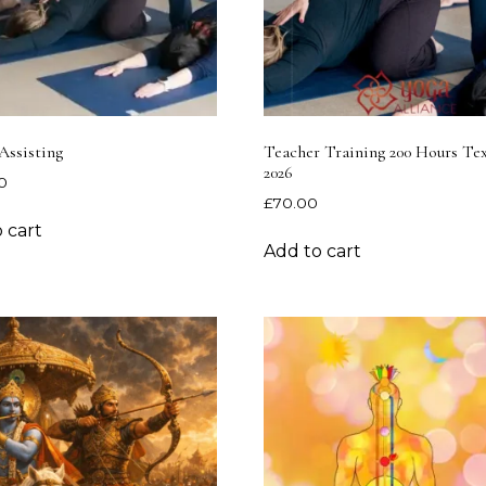
Assisting
Teacher Training 200 Hours T
2026
0
£
70.00
 cart
Add to cart