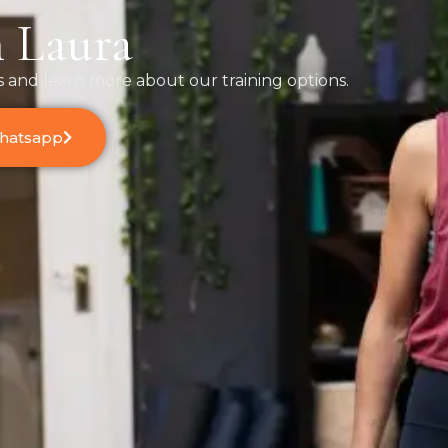
 Laura
s and learn more about our training options.
Whatsapp