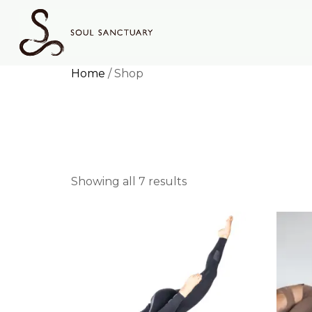
Home
/ Shop
Shop
Showing all 7 results