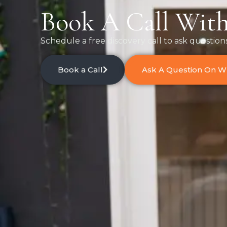
Book A Call With
Schedule a free discovery call to ask question
Book a Call
Ask A Question On 