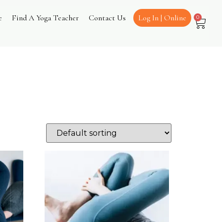
e
Find A Yoga Teacher
Contact Us
Log In | Online
0