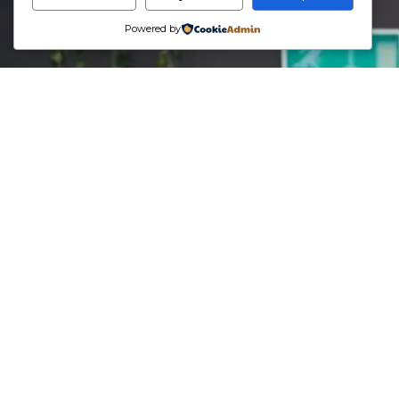
Powered by
Phone
07707076797
Email