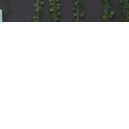
Training
200 Hour Teacher Training
300 Hour Advanced Training
B
Teachers
a
Events
P
About
o
About Us
Workplace Wellness