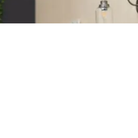
Stay Connected With Soul
Sanctuary
e the first to hear about upcoming trainings, events,
nd new offerings.
lus receive insights, resources, and inspiration from
ur teaching team.