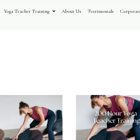
Yoga Teacher Training
About Us
Testimonials
Corporat