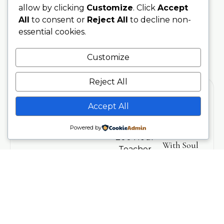
allow by clicking
Customize
. Click
Accept
All
to consent or
Reject All
to decline non-
essential cookies.
Customize
Reject All
Accept All
Training
Stay
Powered by
Connected
200 Hour
With Soul
Teacher
Sanctuary
Training
Be the first
Phone
to hear
300 Hour
07707076797
about
Advanced
upcoming
Training
Email
trainings,
info@soulsanctuarystudios.com
Teachers
events,