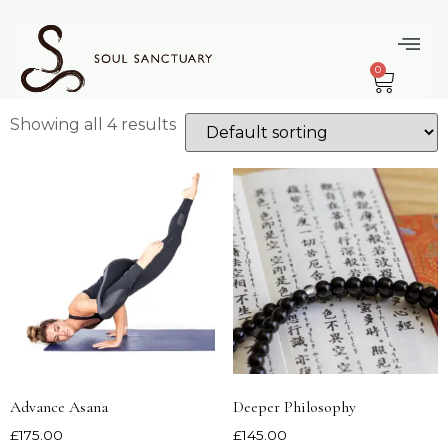
Home
/ Products tagged “Laura”
Laura
0
Showing all 4 results
Advance Asana
Deeper Philosophy
£
175.00
£
145.00