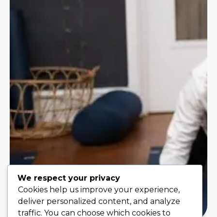
We respect your privacy
Cookies help us improve your experience,
deliver personalized content, and analyze
traffic. You can choose which cookies to