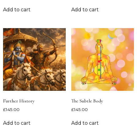
Add to cart
Add to cart
Further History
The Subtle Body
£
145.00
£
145.00
Add to cart
Add to cart