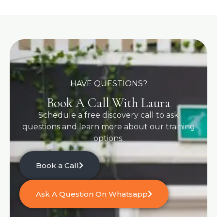
HAVE QUESTIONS?
Book A Call With Laura
Schedule a free discovery call to ask
questions and learn more about our training
options.
Book a Call
Ask A Question On Whatsapp