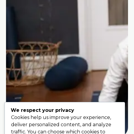
We respect your privacy
Cookies help us improve your experience,
deliver personalized content, and analyze
traffic. You can choose which cookies to