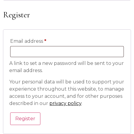
Register
Email address
*
A link to set a new password will be sent to your
email address.
Your personal data will be used to support your
experience throughout this website, to manage
access to your account, and for other purposes
described in our
privacy policy
.
Register