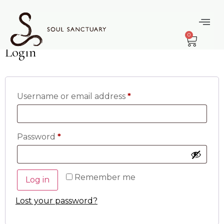
content
My Account
0
Login
Username or email address
*
Password
*
Remember me
Log in
Lost your password?