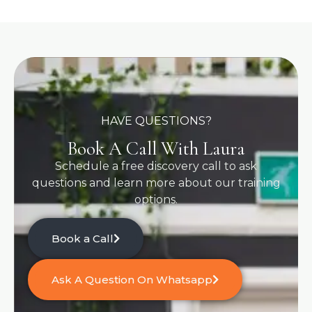
HAVE QUESTIONS?
Book A Call With Laura
Schedule a free discovery call to ask
questions and learn more about our training
options.
Book a Call
Ask A Question On Whatsapp