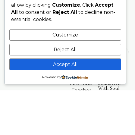
allow by clicking
Customize
. Click
Accept
All
to consent or
Reject All
to decline non-
essential cookies.
Customize
Reject All
Accept All
Training
Stay
Powered by
Connected
200 Hour
With Soul
Teacher
Sanctuary
Training
Be the first
Phone
to hear
300 Hour
07707076797
about
Advanced
upcoming
Training
Email
trainings,
info@soulsanctuarystudios.com
Teachers