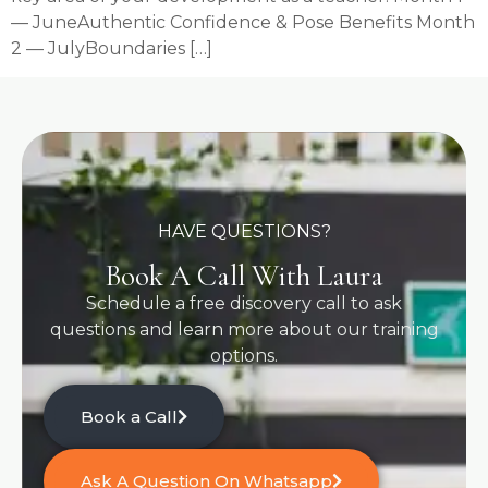
— JuneAuthentic Confidence & Pose Benefits Month
2 — JulyBoundaries […]
HAVE QUESTIONS?
Book A Call With Laura
Schedule a free discovery call to ask
questions and learn more about our training
options.
Book a Call
Ask A Question On Whatsapp