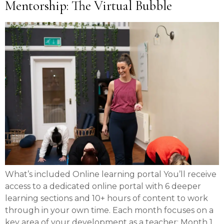
Mentorship: The Virtual Bubble
What’s included Online learning portal You’ll receive
access to a dedicated online portal with 6 deeper
learning sections and 10+ hours of content to work
through in your own time. Each month focuses on a
key area of your development as a teacher: Month 1