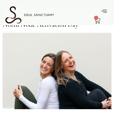
content
Month:
June
0
North Node Activation Day