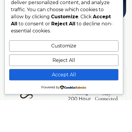
deliver personalized content, and analyze
traffic. You can choose which cookies to
allow by clicking
Customize
. Click
Accept
All
to consent or
Reject All
to decline non-
essential cookies.
Customize
Reject All
Accept All
Powered by
Training
Stay
Connected
200 Hour
With Soul
Teacher
Sanctuary
Training
Be the first
Phone
to hear
300 Hour
07707076797
about
Advanced