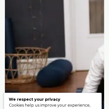
We respect your privacy
Cookies help us improve your experience,