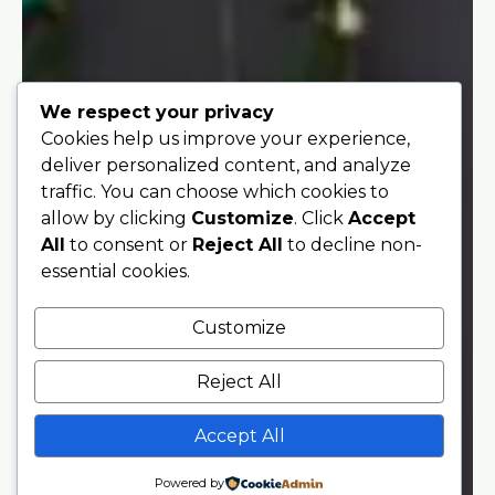
We respect your privacy
Cookies help us improve your experience,
deliver personalized content, and analyze
traffic. You can choose which cookies to
allow by clicking
Customize
. Click
Accept
All
to consent or
Reject All
to decline non-
essential cookies.
Customize
Reject All
Accept All
Powered by