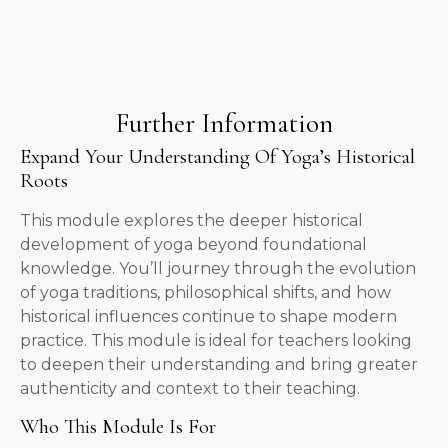
Further Information
Expand Your Understanding Of Yoga’s Historical
Roots
This module explores the deeper historical
development of yoga beyond foundational
knowledge. You’ll journey through the evolution
of yoga traditions, philosophical shifts, and how
historical influences continue to shape modern
practice. This module is ideal for teachers looking
to deepen their understanding and bring greater
authenticity and context to their teaching.
Who This Module Is For