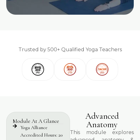
Trusted by 500+ Qualified Yoga Teachers
Advanced
Module At A Glance
Anatomy
Yoga Alliance
This module explores
Accredited Hours: 20
advanced anatomy &