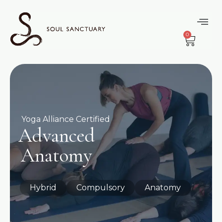
0
Yoga Alliance Certified
Advanced
Anatomy
Hybrid
Compulsory
Anatomy