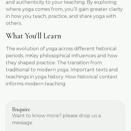
and authenticity to your teaching. By exploring
where yoga comes from, you’ll gain greater clarity
in how you teach, practice, and share yoga with
others.
What You'll Learn
The evolution of yoga across different historical
periods. mKey philosophical influences and how
they shaped practice. The transition from
traditional to modern yoga. Important texts and
teachings in yoga history. How historical context
informs modern teaching
Enquire
Want to know more? please drop us a
message