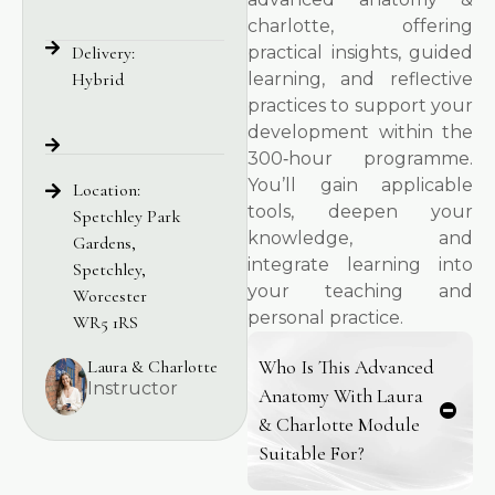
charlotte, offering
Delivery:
practical insights, guided
Hybrid
learning, and reflective
practices to support your
development within the
300‑hour programme.
You’ll gain applicable
Location:
tools, deepen your
Spetchley Park
knowledge, and
Gardens,
integrate learning into
Spetchley,
your teaching and
Worcester
personal practice.
WR5 1RS
Laura & Charlotte
Who Is This Advanced
Instructor
Anatomy With Laura
& Charlotte Module
Suitable For?