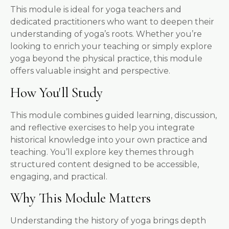
This module is ideal for yoga teachers and
dedicated practitioners who want to deepen their
understanding of yoga’s roots. Whether you’re
looking to enrich your teaching or simply explore
yoga beyond the physical practice, this module
offers valuable insight and perspective.
How You'll Study
This module combines guided learning, discussion,
and reflective exercises to help you integrate
historical knowledge into your own practice and
teaching. You’ll explore key themes through
structured content designed to be accessible,
engaging, and practical.
Why This Module Matters
Understanding the history of yoga brings depth