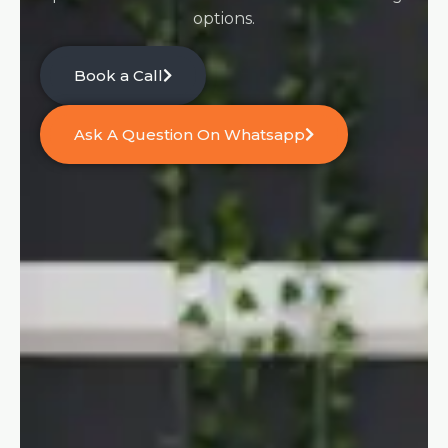
options.
Book a Call
Ask A Question On Whatsapp