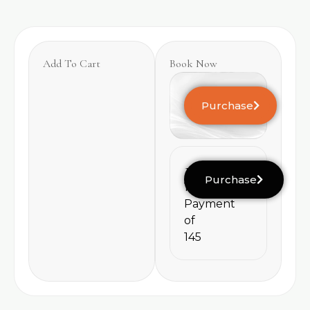
Add To Cart
Book Now
Purchase
145
Purchase
1
Payment
of
145