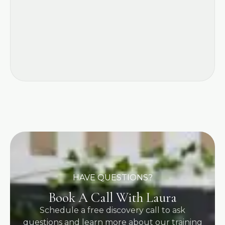
HAVE QUESTIONS?
Book A Call With Laura
Schedule a free discovery call to ask
questions and learn more about our training