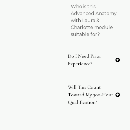
Who is this
Advanced Anatomy
with Laura &
Charlotte module
suitable for?
Do I Need Prior
Experience?
Will This Count
Toward My 300‑hour
Qualification?